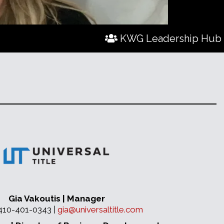
KWG Leadership Hub
Gia Vakoutis | Manager
 410-401-0343 |
gia@universaltitle.com