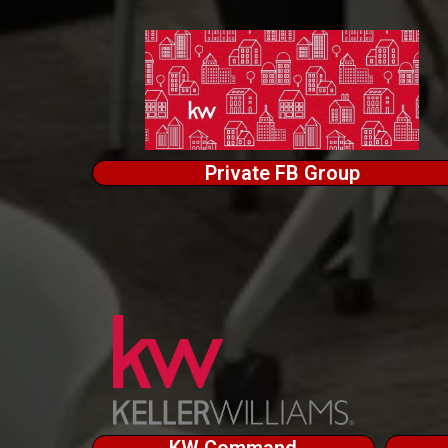
Private FB Group