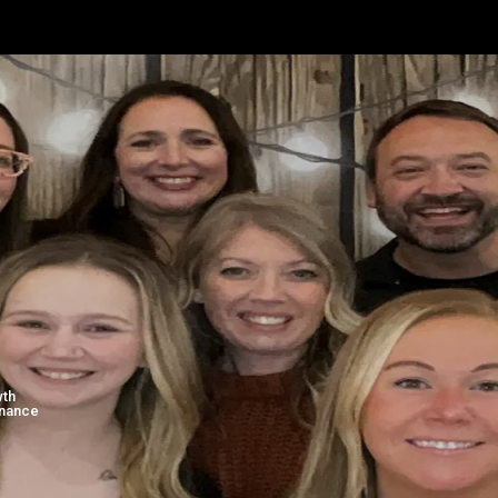
EADERSHIP TEAM
wth
inance