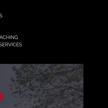
S
OACHING
SERVICES