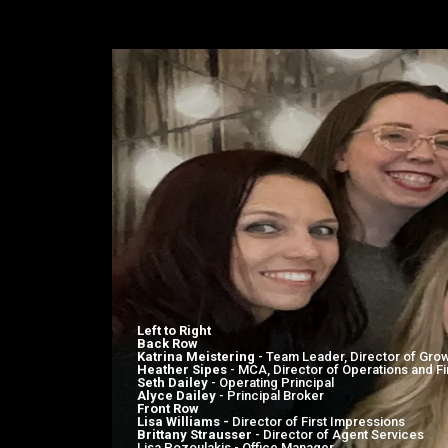
MEET YOUR KWG L
Left to Right
Back Row
Katrina Meistering
- Team Leader, Director of Gro
Heather Sipes
- MCA, Director of Operations and F
Seth Dailey
- Operating Principal
Alyce Dailey
- Principal Broker
Front Row
Lisa Williams -
Director of First Impressions
Brittany Strausser
- Director of Agent Services
Lisa Pozoulakis - Office Manager