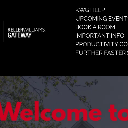
KWG HELP
UPCOMING EVENT
BOOK A ROOM
IMPORTANT INFO
PRODUCTIVITY C
FURTHER FASTER 