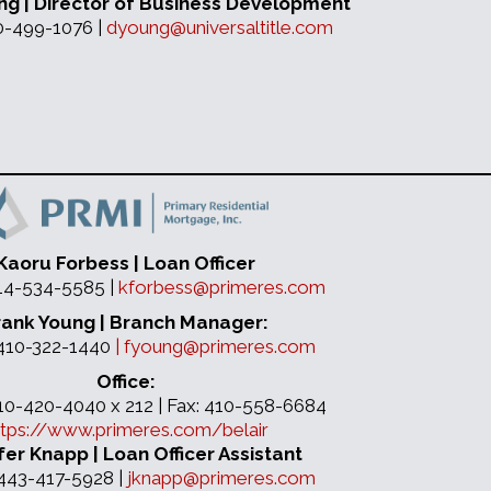
ng | Director of Business Development
10-499-1076 |
dyoung@universaltitle.com
Kaoru Forbess | Loan Officer
214-534-5585 |
kforbess@primeres.com
rank Young | Branch Manager:
 410-322-1440
|
fyoung@primeres.com
Office:
410-420-4040 x 212 | Fax: 410-558-6684
ttps://www.primeres.com/belair
fer Knapp | Loan Officer Assistant
 443-417-5928 |
jknapp@primeres.com