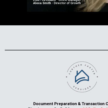
Alexa Smith
- Director of Growth
Document Preparation & Transaction C