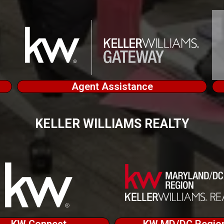
Agent Assistance
KELLER WILLIAMS REALTY