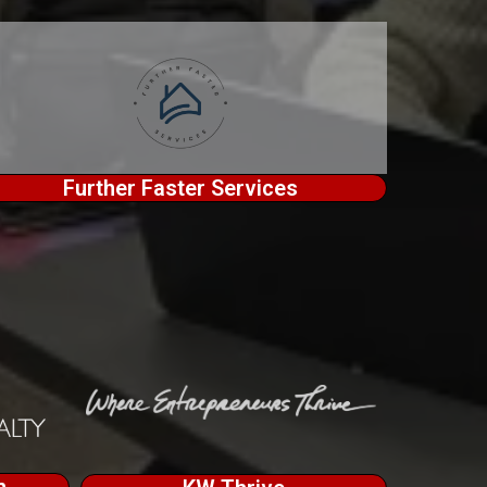
Further Faster Services