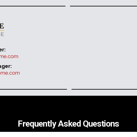
er:
home.com
ager:
home.com
Frequently Asked Questions