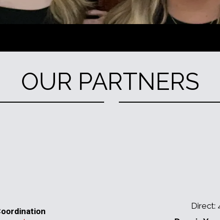
OUR PARTNERS
Direct:
oordination