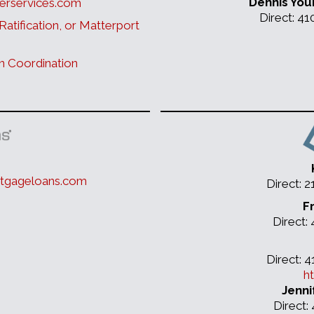
Dennis You
erservices.com
Direct: 4
Ratification, or Matterport
n Coordination
tgageloans.com
Direct: 
F
Direct:
Direct: 
h
Jenni
Direct: