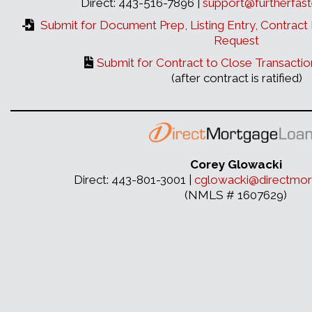
Direct: 443-516-7896 |
support@furtherfast
Submit for Document Prep, Listing Entry, Contract 
Request
Submit for Contract to Close Transactio
(after contract is ratified)
Corey Glowacki
Direct: 443-801-3001 |
cglowacki@directmor
(NMLS # 1607629)