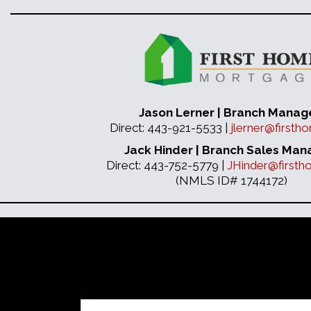
Jason Lerner | Branch Manag
Direct: 443-921-5533 |
jlerner@first
Jack Hinder | Branch Sales Man
Direct: 443-752-5779 |
JHinder@first
(NMLS ID# 1744172)