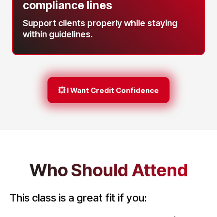
compliance lines
Support clients properly while staying
within guidelines.
💥 I Want Credit Confidence
Who Should Attend
This class is a great fit if you: