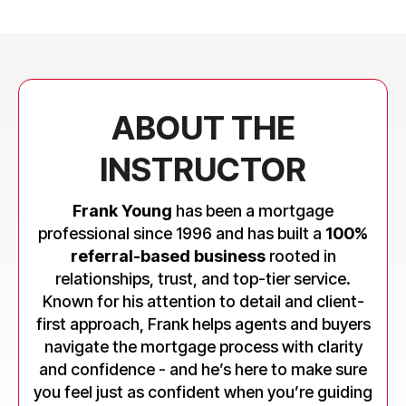
ABOUT THE
INSTRUCTOR
Frank Young
has been a mortgage
professional since 1996 and has built a
100%
referral-based business
rooted in
relationships, trust, and top-tier service.
Known for his attention to detail and client-
first approach, Frank helps agents and buyers
navigate the mortgage process with clarity
and confidence - and he’s here to make sure
you feel just as confident when you’re guiding