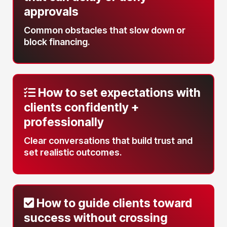
approvals
Common obstacles that slow down or
block financing.
How to set expectations with
clients
confidently +
professionally
Clear conversations that build trust and
set realistic outcomes.
How to guide clients toward
success
without crossing