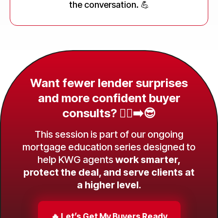
the conversation. 💪
Want fewer lender surprises
and more confident buyer
consults? 😮‍💨➡️😎
This session is part of our ongoing
mortgage education series designed to
help KWG agents
work smarter,
protect the deal, and serve clients at
a higher level.
🔥 Let’s Get My Buyers Ready