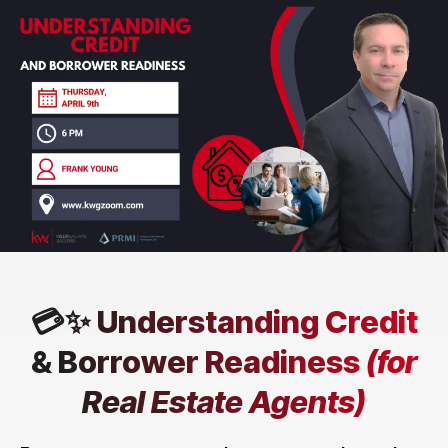
💳✨ Understanding Credit
& Borrower Readiness
(for
Real Estate Agents)