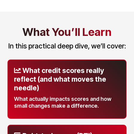
What You’ll Learn
In this practical deep dive, we’ll cover:
What credit scores really
reflect
(and what moves the
needle)
What actually impacts scores and how
small changes make a difference.