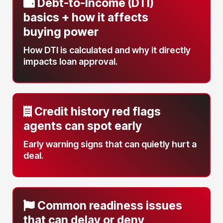
Debt-to-Income (DTI)
basics
+ how it affects
buying power
How DTI is calculated and why it directly
impacts loan approval.
Credit history red flags
agents can spot early
Early warning signs that can quietly hurt a
deal.
Common readiness issues
that can delay or deny