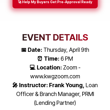
🚀 Help My Buyers Get Pre-Approval Ready
EVENT DETAILS
📅 Date:
Thursday, April 9th
⏰ Time:
6 PM
💻 Location:
Zoom -
www.kwgzoom.com
🎤 Instructor: Frank Young,
Loan
Officer & Branch Manager, PRMI
(Lending Partner)