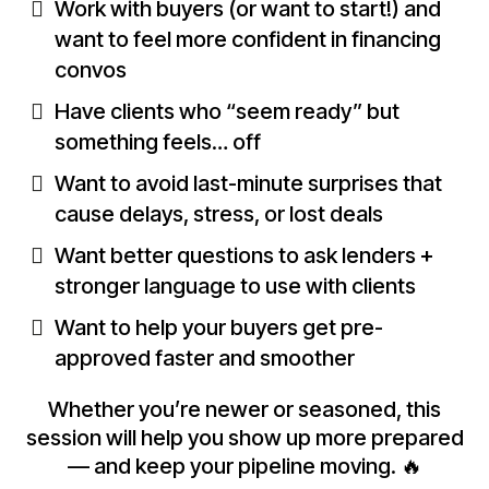
Work with buyers (or want to start!) and
want to feel more confident in financing
convos
Have clients who “seem ready” but
something feels… off
Want to avoid last-minute surprises that
cause delays, stress, or lost deals
Want better questions to ask lenders +
stronger language to use with clients
Want to help your buyers get pre-
approved faster and smoother
Whether you’re newer or seasoned, this
session will help you show up more prepared
— and keep your pipeline moving. 🔥