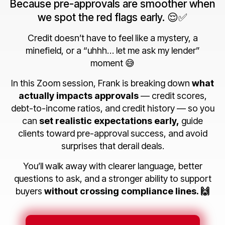
Because pre-approvals are smoother when
we spot the red flags early. 😌✅
Credit doesn’t have to feel like a mystery, a
minefield, or a “uhhh… let me ask my lender”
moment 😅
In this Zoom session, Frank is breaking down
what
actually impacts approvals
— credit scores,
debt-to-income ratios, and credit history — so you
can
set realistic expectations early,
guide
clients toward pre-approval success, and avoid
surprises that derail deals.
You’ll walk away with clearer language, better
questions to ask, and a stronger ability to support
buyers
without crossing compliance lines. 🙌